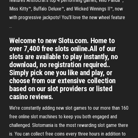
features Aristocrat’s top 4 performing games, Wild Panda™,
Miss Kitty™, Buffalo Deluxe™, and Wicked Winnings II™, now
with progressive jackpots! You’ll love the new wheel feature
…
Welcome to new Slotu.com. Home to
over 7,400 free slots online.All of our
slots are available to play instantly, no
download, no registration required..
Simply pick one you like and play, or
choose from our extensive collection
based on our slot providers or listed
casino reviews.
We’re constantly adding new slot games to our more than 160
free online slot machines to keep you both engaged and
challenged. Slotomania is the most rewarding slot game there
is. You can collect free coins every three hours in addition to