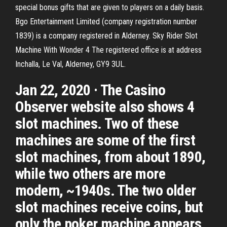
special bonus gifts that are given to players on a daily basis.
Bgo Entertainment Limited (company registration number
1839) is a company registered in Alderney. Sky Rider Slot
Machine With Wonder 4 The registered office is at address
Inchalla, Le Val, Alderney, GY9 3UL.
Jan 22, 2020 · The Casino
Observer website also shows 4
slot machines. Two of these
machines are some of the first
slot machines, from about 1890,
while two others are more
modern, ~1940s. The two older
slot machines receive coins, but
only the poker machine appears