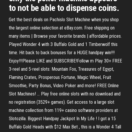
to not be able to dispense coins.
Get the best deals on Pachislo Slot Machine when you shop
the largest online selection at eBay.com. Free shipping on
many items | Browse your favorite brands | affordable prices.
Played Wonder 4 with 3 Buffalo Gold and 1 Timberwolf this
time. Hit back to back bonuses for a HUGE handpay win!!!
Enjoy!!!Please LIKE and SUBSCRIBE!Follow m Play 30+ FREE
3-reel and 5-reel slots: Mountain Fox, Treasures of Egypt,
Flaming Crates, Prosperous Fortune, Magic Wheel, Fruit
Smoothie, Party Bonus, Video Poker and more! FREE Online
Slot Machines! … Play free online slots with no download and
no registration (3529+ games). Get access to a large slot
machine collection from 119+ casino software providers at
Slotozilla. Biggest Handpay Jackpot In My Life ! I got a 15
Buffalo Gold Heads with $12 Max Bet , this is a Wonder 4 Tall