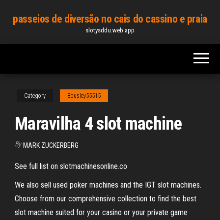
Skip
passeios de diversão no cais do cassino e praia
to
slotysddu.web.app
the
content
Category
Bousley55515
Maravilha 4 slot machine
By
MARK ZUCKERBERG
See full list on slotmachinesonline.co
We also sell used poker machines and the IGT slot machines.
Choose from our comprehensive collection to find the best
slot machine suited for your casino or your private game