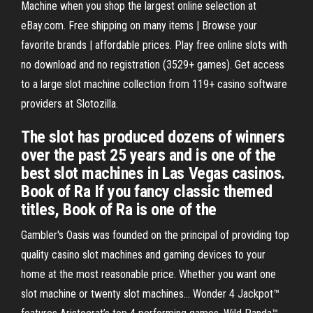
Machine when you shop the largest online selection at
eBay.com. Free shipping on many items | Browse your
favorite brands | affordable prices. Play free online slots with
no download and no registration (3529+ games). Get access
to a large slot machine collection from 119+ casino software
providers at Slotozilla.
The slot has produced dozens of winners
over the past 25 years and is one of the
best slot machines in Las Vegas casinos.
Book of Ra If you fancy classic themed
titles, Book of Ra is one of the
Gambler's Oasis was founded on the principal of providing top
quality casino slot machines and gaming devices to your
home at the most reasonable price. Whether you want one
slot machine or twenty slot machines… Wonder 4 Jackpot™