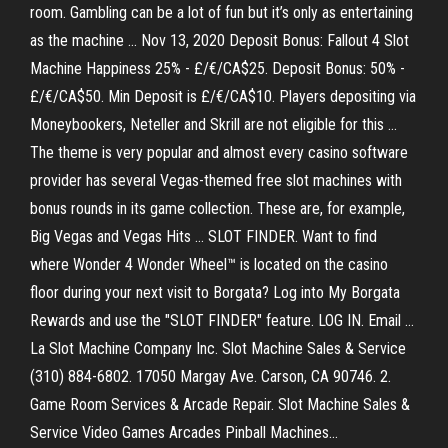
room. Gambling can be a lot of fun but it’s only as entertaining
as the machine … Nov 13, 2020 Deposit Bonus: Fallout 4 Slot
Machine Happiness 25% - £/€/CA$25. Deposit Bonus: 50% -
£/€/CA$50. Min Deposit is £/€/CA$10. Players depositing via
Moneybookers, Neteller and Skrill are not eligible for this …
The theme is very popular and almost every casino software
provider has several Vegas-themed free slot machines with
bonus rounds in its game collection. These are, for example,
Big Vegas and Vegas Hits … SLOT FINDER. Want to find
where Wonder 4 Wonder Wheel™ is located on the casino
floor during your next visit to Borgata? Log into My Borgata
Rewards and use the "SLOT FINDER" feature. LOG IN. Email …
La Slot Machine Company Inc. Slot Machine Sales & Service
(310) 884-6802. 17050 Margay Ave. Carson, CA 90746. 2.
Game Room Services & Arcade Repair. Slot Machine Sales &
Service Video Games Arcades Pinball Machines…