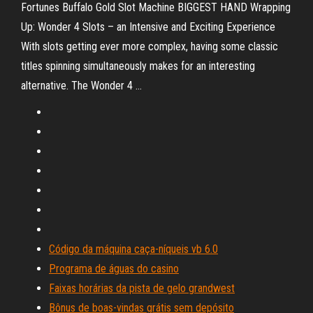
Fortunes Buffalo Gold Slot Machine BIGGEST HAND Wrapping
Up: Wonder 4 Slots – an Intensive and Exciting Experience
With slots getting ever more complex, having some classic
titles spinning simultaneously makes for an interesting
alternative. The Wonder 4 …
Código da máquina caça-níqueis vb 6.0
Programa de águas do casino
Faixas horárias da pista de gelo grandwest
Bônus de boas-vindas grátis sem depósito