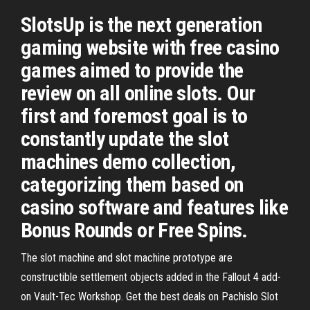
SlotsUp is the next generation
gaming website with free casino
games aimed to provide the
review on all online slots. Our
first and foremost goal is to
constantly update the slot
machines demo collection,
categorizing them based on
casino software and features like
Bonus Rounds or Free Spins.
The slot machine and slot machine prototype are
constructible settlement objects added in the Fallout 4 add-
on Vault-Tec Workshop. Get the best deals on Pachislo Slot