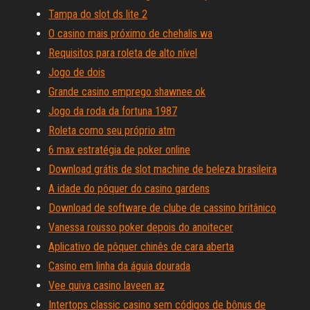
Tampa do slot ds lite 2
O casino mais próximo de chehalis wa
Requisitos para roleta de alto nível
Jogo de dois
Grande casino emprego shawnee ok
Jogo da roda da fortuna 1987
Roleta como seu próprio atm
6 max estratégia de poker online
Download grátis de slot machine de beleza brasileira
A idade do pôquer do casino gardens
Download de software de clube de cassino britânico
Vanessa rousso poker depois do anoitecer
Aplicativo de pôquer chinês de cara aberta
Casino em linha da águia dourada
Vee quiva casino laveen az
Intertops classic casino sem códigos de bônus de