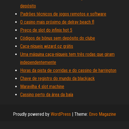
depósito
Padrões técnicos de jogos remotos e software
O casino mais próximo de delray beach fl
Preço de slot do infinix hot 5
Códigos de bônus sem depósito do clube
Caça-níqueis wizard oz grátis
Uma máquina caça-níqueis tem três rodas que giram
independentemente
Horas da pista de corridas e do cassino de harrington
Chave de registro do mundo da blackjack
Maravilha 4 slot machine
Cassino perto da área da baía
Proudly powered by
WordPress
|
Theme:
Envo Magazine