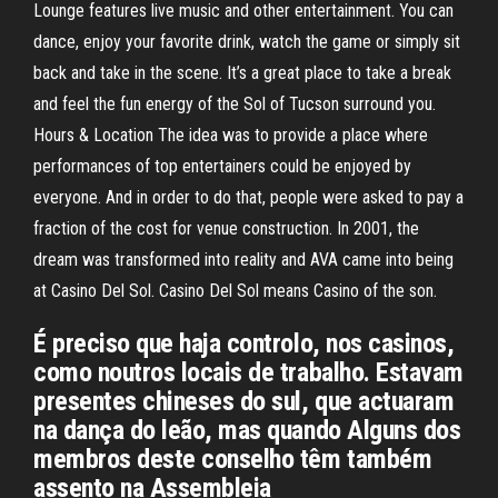
Lounge features live music and other entertainment. You can
dance, enjoy your favorite drink, watch the game or simply sit
back and take in the scene. It’s a great place to take a break
and feel the fun energy of the Sol of Tucson surround you.
Hours & Location The idea was to provide a place where
performances of top entertainers could be enjoyed by
everyone. And in order to do that, people were asked to pay a
fraction of the cost for venue construction. In 2001, the
dream was transformed into reality and AVA came into being
at Casino Del Sol. Casino Del Sol means Casino of the son.
É preciso que haja controlo, nos casinos,
como noutros locais de trabalho. Estavam
presentes chineses do sul, que actuaram
na dança do leão, mas quando Alguns dos
membros deste conselho têm também
assento na Assembleia