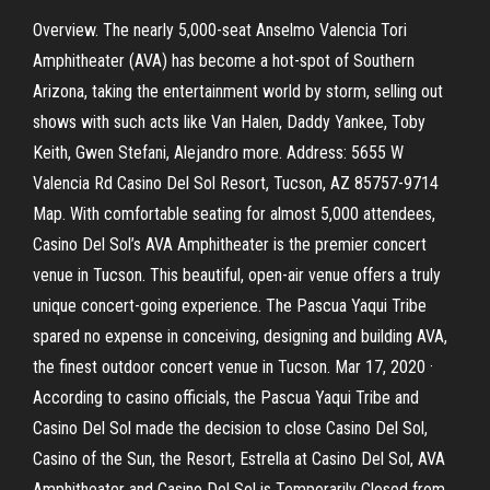
Overview. The nearly 5,000-seat Anselmo Valencia Tori
Amphitheater (AVA) has become a hot-spot of Southern
Arizona, taking the entertainment world by storm, selling out
shows with such acts like Van Halen, Daddy Yankee, Toby
Keith, Gwen Stefani, Alejandro more. Address: 5655 W
Valencia Rd Casino Del Sol Resort, Tucson, AZ 85757-9714
Map. With comfortable seating for almost 5,000 attendees,
Casino Del Sol’s AVA Amphitheater is the premier concert
venue in Tucson. This beautiful, open-air venue offers a truly
unique concert-going experience. The Pascua Yaqui Tribe
spared no expense in conceiving, designing and building AVA,
the finest outdoor concert venue in Tucson. Mar 17, 2020 ·
According to casino officials, the Pascua Yaqui Tribe and
Casino Del Sol made the decision to close Casino Del Sol,
Casino of the Sun, the Resort, Estrella at Casino Del Sol, AVA
Amphitheater and Casino Del Sol is Temporarily Closed from