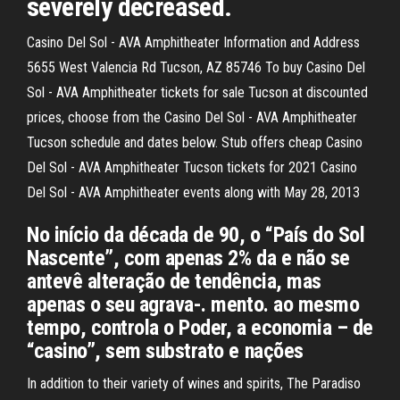
severely decreased.
Casino Del Sol - AVA Amphitheater Information and Address
5655 West Valencia Rd Tucson, AZ 85746 To buy Casino Del
Sol - AVA Amphitheater tickets for sale Tucson at discounted
prices, choose from the Casino Del Sol - AVA Amphitheater
Tucson schedule and dates below. Stub offers cheap Casino
Del Sol - AVA Amphitheater Tucson tickets for 2021 Casino
Del Sol - AVA Amphitheater events along with May 28, 2013
No início da década de 90, o “País do Sol
Nascente”, com apenas 2% da e não se
antevê alteração de tendência, mas
apenas o seu agrava-. mento. ao mesmo
tempo, controla o Poder, a economia – de
“casino”, sem substrato e nações
In addition to their variety of wines and spirits, The Paradiso