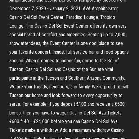
December 7, 2020 - January 2, 2021. AVA Amphitheater.
Casino Del Sol Event Center. Paradiso Lounge. Tropico
Lounge. The Casino Del Sol Event Center offers its own very
special brand of comfort and amenities. Seating up to 2,000
show attendees, the Event Center is one cool place to see
your favorite concert. Inside, full-service bar and food options
abound. When it comes to indoor fun, come to the Sol of
Tucson. Casino Del Sol and Casino of the Sun are vital
participants in the Tucson and Southern Arizona Community.
We are your friends, neighbors, and family. We’re proud to call
Tucson our home and look forward to every opportunity to
serve. For example, if you deposit €100 and receive a €500
bonus, then you have to wager Casino Del Sol Ava Tickets
€600 * 40 = €24 000 before you can Casino Del Sol Ava
Tickets make a withdraw. Add a maximum withdraw Casino
Del Sol Ava Tickets limit to this and your chances to win big