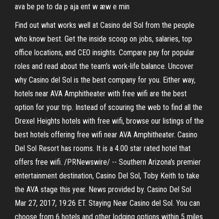
ava be pe to da p aja ent w æw e min
Find out what works well at Casino del Sol from the people
who know best. Get the inside scoop on jobs, salaries, top
office locations, and CEO insights. Compare pay for popular
roles and read about the team’s work-life balance. Uncover
why Casino del Sol is the best company for you. Either way,
hotels near AVA Amphitheater with free wifi are the best
option for your trip. Instead of scouring the web to find all the
Drexel Heights hotels with free wifi, browse our listings of the
best hotels offering free wifi near AVA Amphitheater. Casino
Del Sol Resort has rooms. It is a 4.00 star rated hotel that
offers free wifi. /PRNewswire/ -- Southern Arizona's premier
entertainment destination, Casino Del Sol, Toby Keith to take
the AVA stage this year. News provided by. Casino Del Sol
Mar 27, 2017, 19:26 ET. Staying Near Casino del Sol. You can
choose from 6 hotels and other lodging options within 5 miles