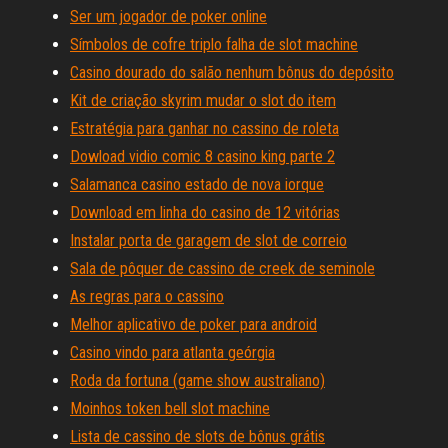
Ser um jogador de poker online
Símbolos de cofre triplo falha de slot machine
Casino dourado do salão nenhum bônus do depósito
Kit de criação skyrim mudar o slot do item
Estratégia para ganhar no cassino de roleta
Dowload vidio comic 8 casino king parte 2
Salamanca casino estado de nova iorque
Download em linha do casino de 12 vitórias
Instalar porta de garagem de slot de correio
Sala de pôquer de cassino de creek de seminole
As regras para o cassino
Melhor aplicativo de poker para android
Casino vindo para atlanta geórgia
Roda da fortuna (game show australiano)
Moinhos token bell slot machine
Lista de cassino de slots de bônus grátis