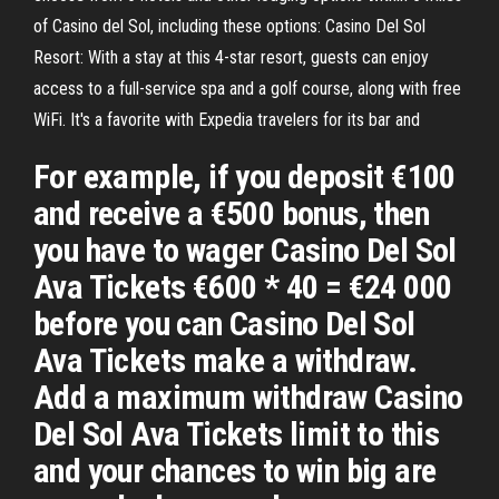
of Casino del Sol, including these options: Casino Del Sol
Resort: With a stay at this 4-star resort, guests can enjoy
access to a full-service spa and a golf course, along with free
WiFi. It's a favorite with Expedia travelers for its bar and
For example, if you deposit €100
and receive a €500 bonus, then
you have to wager Casino Del Sol
Ava Tickets €600 * 40 = €24 000
before you can Casino Del Sol
Ava Tickets make a withdraw.
Add a maximum withdraw Casino
Del Sol Ava Tickets limit to this
and your chances to win big are