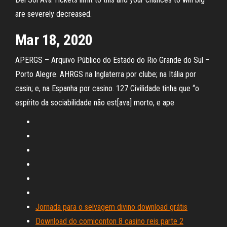
are severely decreased.
Mar 18, 2020
APERGS – Arquivo Público do Estado do Rio Grande do Sul –
Porto Alegre. AHRGS na Inglaterra por clube; na Itália por
casin; e, na Espanha por casino. 127 Civilidade tinha que “o
espírito da sociabilidade não est[ava] morto, e ape
Jornada para o selvagem divino download grátis
Download do comiconton 8 casino reis parte 2