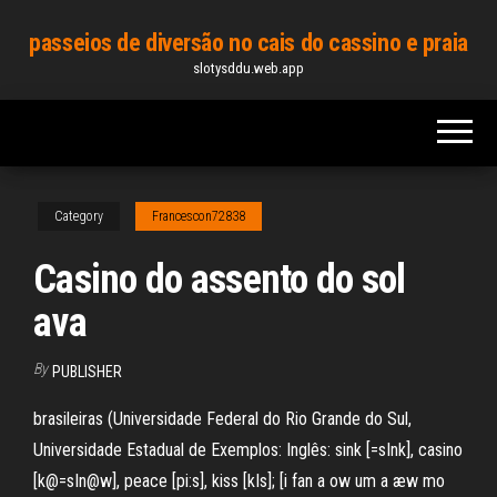
Skip
passeios de diversão no cais do cassino e praia
to
slotysddu.web.app
the
content
Category
Francescon72838
Casino do assento do sol
ava
By
PUBLISHER
brasileiras (Universidade Federal do Rio Grande do Sul,
Universidade Estadual de Exemplos: Inglês: sink [=sInk], casino
[k@=sIn@w], peace [pi:s], kiss [kIs]; [i fan a ow um a æw mo